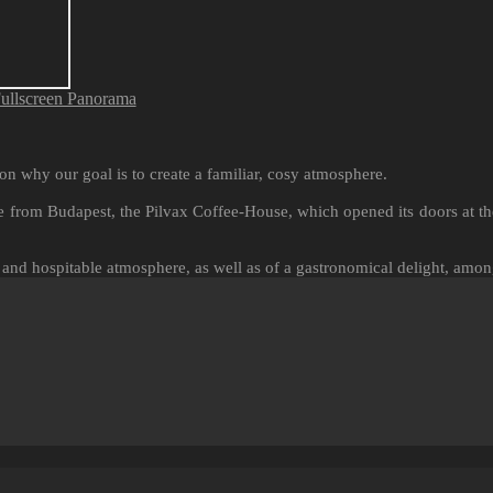
ullscreen Panorama
on why our goal is to create a familiar, cosy atmosphere.
 from Budapest, the Pilvax Coffee-House, which opened its doors at the
 and hospitable atmosphere, as well as of a gastronomical delight, amon