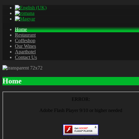
Home
Restaurant
Coffeshop
Our Wines
Aparthotel
Contact Us
Home