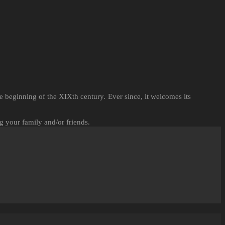
 beginning of the XIXth century. Ever since, it welcomes its
g your family and/or friends.