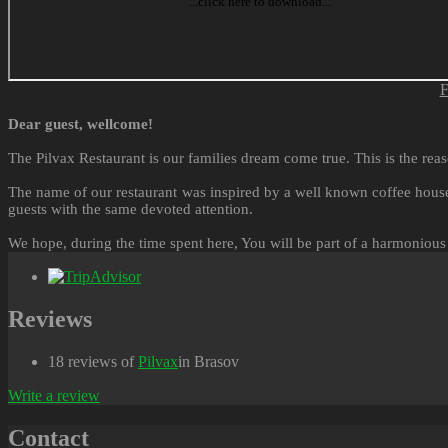
F
Dear guest, wellcome!
The Pilvax Restaurant is our families dream come true. This is the reas
The name of our restaurant was inspired by a well known coffee house
guests with the same devoted attention.
We hope, during the time spent here, You will be part of a harmonious
Reviews
18 reviews of
Pilvax
in Brasov
Write a review
Contact