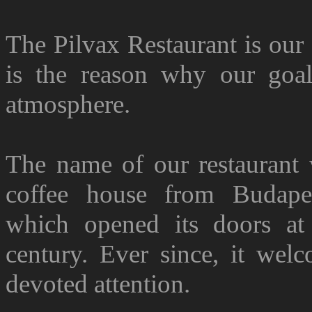
The Pilvax Restaurant is our
is the reason why our goal 
atmosphere.
The name of our restaurant
coffee house from Budapes
which opened its doors at
century. Ever since, it wel
devoted attention.