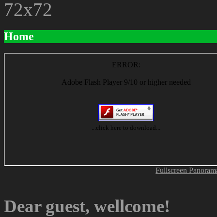
Home
Fullscreen Panoram
Dear guest, wellcome!