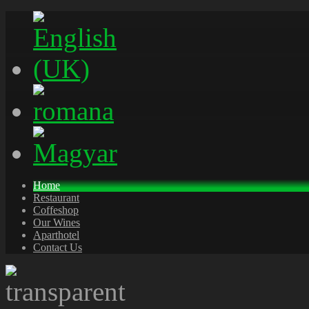
Home
Restaurant
Coffeshop
Our Wines
Aparthotel
Contact Us