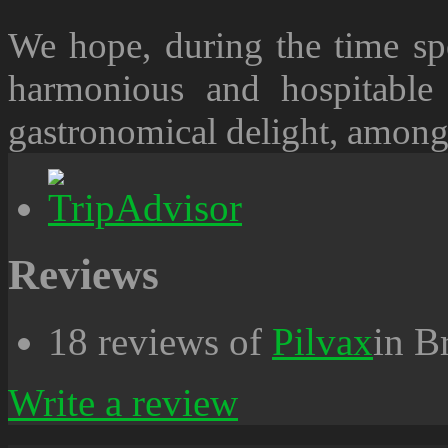
We hope, during the time spe
harmonious and hospitable
gastronomical delight, among 
Reviews
18 reviews of
Pilvax
in B
Write a review