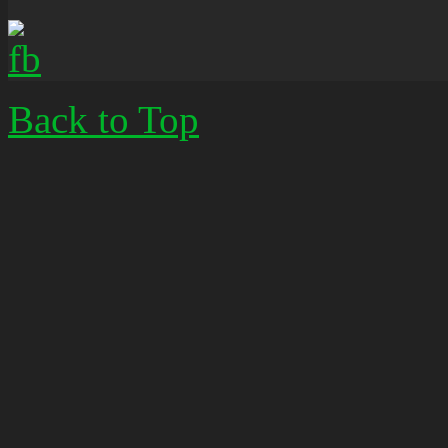
Back to Top