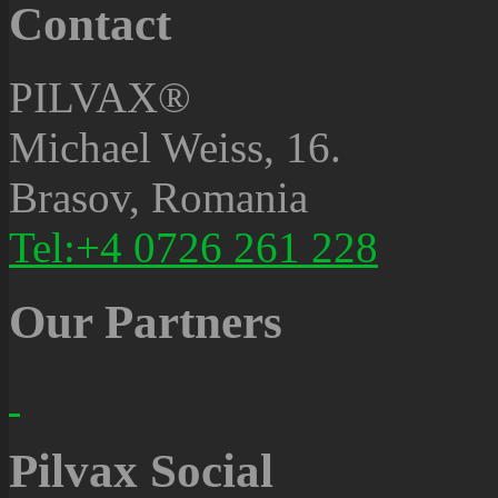
Contact
PILVAX®
Michael Weiss, 16.
Brasov, Romania
Tel:+4 0726 261 228
Our Partners
Pilvax Social